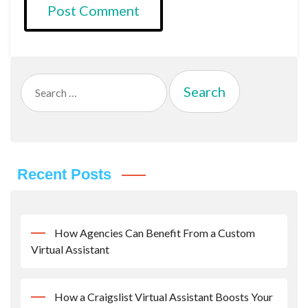
Search
for:
Recent Posts
How Agencies Can Benefit From a Custom
Virtual Assistant
How a Craigslist Virtual Assistant Boosts Your