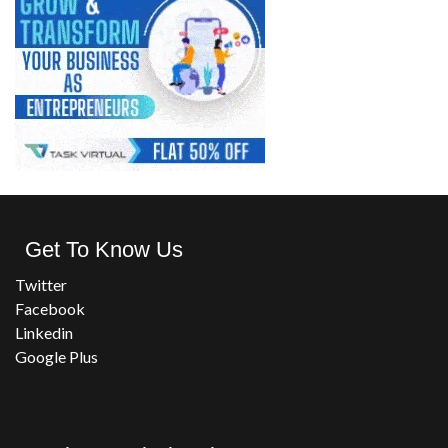
Get To Know Us
Twitter
Facebook
Linkedin
Google Plus