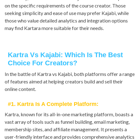
on the specific requirements of the course creator. Those
seeking simplicity and ease of use may prefer Kajabi, while
those who value detailed analytics and integration options
may find Kartara more suitable for their needs.
Kartra Vs Kajabi: Which Is The Best
Choice For Creators?
In the battle of Kartra vs Kajabi, both platforms offer a range
of features aimed at helping creators build and sell their
online content.
#1. Kartra Is A Complete Platform:
Kartra, known for its all-in-one marketing platform, boasts a
vast array of tools such as funnel building, email marketing,
membership sites, and affiliate management. It presents a
user-friendly interface and provides comprehensive analytics