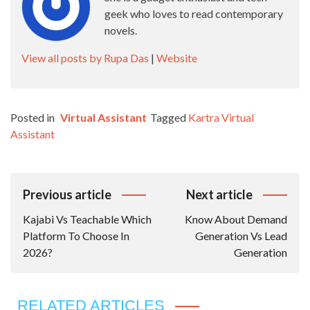
geek who loves to read contemporary
novels.
View all posts by Rupa Das
|
Website
Posted in
Virtual Assistant
Tagged
Kartra Virtual
Assistant
Post
Previous article
Next article
Navigation
Kajabi Vs Teachable Which
Know About Demand
Platform To Choose In
Generation Vs Lead
2026?
Generation
RELATED ARTICLES