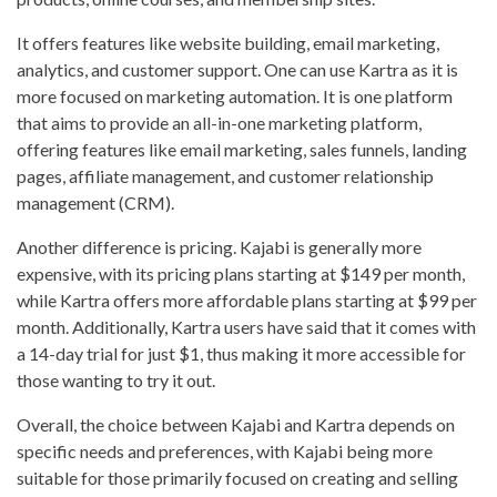
It offers features like website building, email marketing,
analytics, and customer support. One can use Kartra as it is
more focused on marketing automation. It is one platform
that aims to provide an all-in-one marketing platform,
offering features like email marketing, sales funnels, landing
pages, affiliate management, and customer relationship
management (CRM).
Another difference is pricing. Kajabi is generally more
expensive, with its pricing plans starting at $149 per month,
while Kartra offers more affordable plans starting at $99 per
month. Additionally, Kartra users have said that it comes with
a 14-day trial for just $1, thus making it more accessible for
those wanting to try it out.
Overall, the choice between Kajabi and Kartra depends on
specific needs and preferences, with Kajabi being more
suitable for those primarily focused on creating and selling