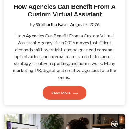
How Agencies Can Benefit From A
Custom Virtual Assistant
by
Siddhartha Basu
August 5, 2026
How Agencies Can Benefit From a Custom Virtual
Assistant Agency life in 2026 moves fast. Client
demands shift overnight, campaigns need constant
optimization, and internal teams stretch thin across
strategy, creative, reporting, and admin work. Many
marketing, PR, digital, and creative agencies face the
same…
Read More