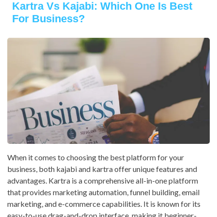
Kartra Vs Kajabi: Which One Is Best
For Business?
When it comes to choosing the best platform for your
business, both kajabi and kartra offer unique features and
advantages. Kartra is a comprehensive all-in-one platform
that provides marketing automation, funnel building, email
marketing, and e-commerce capabilities. It is known for its
easy-to-use drag-and-drop interface, making it beginner-