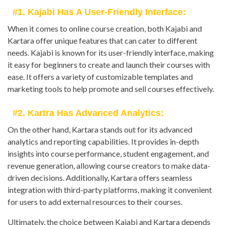
#1. Kajabi Has A User-Friendly Interface:
When it comes to online course creation, both Kajabi and
Kartara offer unique features that can cater to different
needs. Kajabi is known for its user-friendly interface, making
it easy for beginners to create and launch their courses with
ease. It offers a variety of customizable templates and
marketing tools to help promote and sell courses effectively.
#2. Kartra Has Advanced Analytics:
On the other hand, Kartara stands out for its advanced
analytics and reporting capabilities. It provides in-depth
insights into course performance, student engagement, and
revenue generation, allowing course creators to make data-
driven decisions. Additionally, Kartara offers seamless
integration with third-party platforms, making it convenient
for users to add external resources to their courses.
Ultimately, the choice between Kajabi and Kartara depends