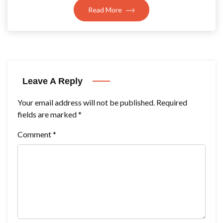
Read More
Leave A Reply
Your email address will not be published.
Required
fields are marked
*
Comment
*