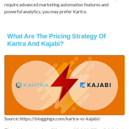
require advanced marketing automation features and
powerful analytics, you may prefer Kartra.
What Are The Pricing Strategy Of
Kartra And Kajabi?
Source: https://bloggingx.com/kartra-vs-kajabi/