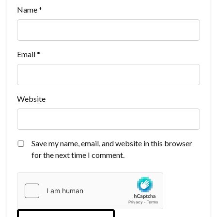
Name
*
Email
*
Website
Save my name, email, and website in this browser
for the next time I comment.