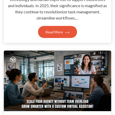
and individuals. In 2025, their significance is magnified as
they continue to revolutionize task management,
streamline workflows,…
Read More