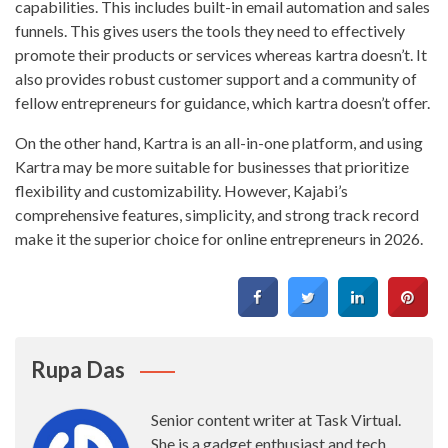
capabilities. This includes built-in email automation and sales
funnels. This gives users the tools they need to effectively
promote their products or services whereas kartra doesn’t. It
also provides robust customer support and a community of
fellow entrepreneurs for guidance, which kartra doesn’t offer.
On the other hand, Kartra is an all-in-one platform, and using
Kartra may be more suitable for businesses that prioritize
flexibility and customizability. However, Kajabi’s
comprehensive features, simplicity, and strong track record
make it the superior choice for online entrepreneurs in 2026.
Rupa Das
Senior content writer at Task Virtual.
She is a gadget enthusiast and tech