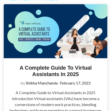
A Complete Guide To Virtual
Assistants In 2025
by
Shikha Manchanda
February 17, 2022
A Complete Guide to Virtual Assistants in 2025
Introduction Virtual assistants (VAs) have become a
cornerstone of modern work practices, blending
technology and human expertise to support businesses