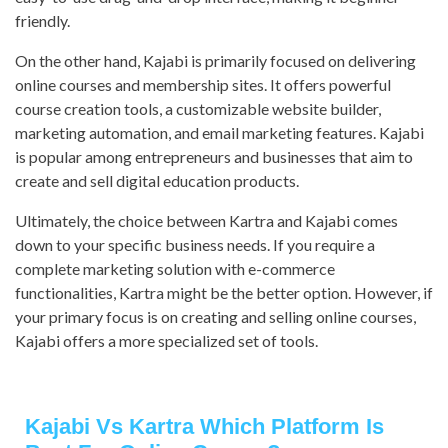
friendly.
On the other hand, Kajabi is primarily focused on delivering
online courses and membership sites. It offers powerful
course creation tools, a customizable website builder,
marketing automation, and email marketing features. Kajabi
is popular among entrepreneurs and businesses that aim to
create and sell digital education products.
Ultimately, the choice between Kartra and Kajabi comes
down to your specific business needs. If you require a
complete marketing solution with e-commerce
functionalities, Kartra might be the better option. However, if
your primary focus is on creating and selling online courses,
Kajabi offers a more specialized set of tools.
Kajabi Vs Kartra Which Platform Is