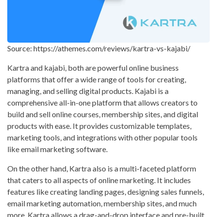
Source: https://athemes.com/reviews/kartra-vs-kajabi/
Kartra and kajabi, both are powerful online business
platforms that offer a wide range of tools for creating,
managing, and selling digital products. Kajabi is a
comprehensive all-in-one platform that allows creators to
build and sell online courses, membership sites, and digital
products with ease. It provides customizable templates,
marketing tools, and integrations with other popular tools
like email marketing software.
On the other hand, Kartra also is a multi-faceted platform
that caters to all aspects of online marketing. It includes
features like creating landing pages, designing sales funnels,
email marketing automation, membership sites, and much
more. Kartra allows a drag-and-drop interface and pre-built