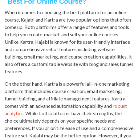
Best For Online Course?
When it comes to choosing the best platform for an online
course, Kajabi and Kartra are two popular options that often
come up. Both platforms offer a range of features and tools
to help you create, market, and sell your online courses.
Unlike Kartra, Kajabi is known for its user-friendly interface
and comprehensive set of features including website
building, email marketing, and course creation capabilities. It
also offers a customizable website with blog and sales funnel
features.
On the other hand, Kartra is a powerful all-in-one marketing
platform that includes course creation, email marketing,
funnel building, and affiliate management features. Kartra
comes with an advanced automation capability and
robust
analytics
. While both platforms have their strengths, the
choice ultimately depends on your specific needs and
preferences. If you prioritize ease of use and a comprehensive
feature set, Kajabi may be the better option. However, if you