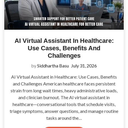
AI Virtual Assistant In Healthcare:
Use Cases, Benefits And
Challenges
by
Siddhartha Basu
July 31, 2026
AI Virtual Assistant in Healthcare: Use Cases, Benefits
and Challenges American healthcare faces persistent
strain from long wait times, heavy administrative loads,
and clinician burnout. The AI virtual assistant in
healthcare—conversational tools that schedule visits,
triage symptoms, answer questions, and manage routine
tasks around the…