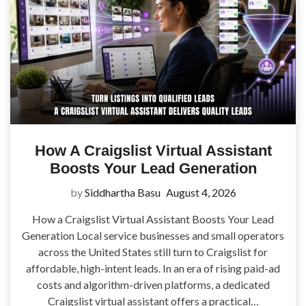
How A Craigslist Virtual Assistant
Boosts Your Lead Generation
by
Siddhartha Basu
August 4, 2026
How a Craigslist Virtual Assistant Boosts Your Lead
Generation Local service businesses and small operators
across the United States still turn to Craigslist for
affordable, high-intent leads. In an era of rising paid-ad
costs and algorithm-driven platforms, a dedicated
Craigslist virtual assistant offers a practical…