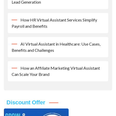
Lead Generation
How HR Virtual Assistant Services Simplify
Payroll and Benefits
AI Virtual Assistant in Healthcare: Use Cases,
Benefits and Challenges
How an Affiliate Marketing Virtual Assistant
Can Scale Your Brand
Discount Offer