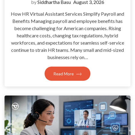
by
Siddhartha Basu
August 3, 2026
How HR Virtual Assistant Services Simplify Payroll and
Benefits Managing payroll and employee benefits has
become challenging for American companies. Rising
healthcare costs, changing tax regulations, hybrid
workforces, and expectations for seamless self-service
continue to strain HR teams. Many small and mid-sized
businesses rely on…
Read More