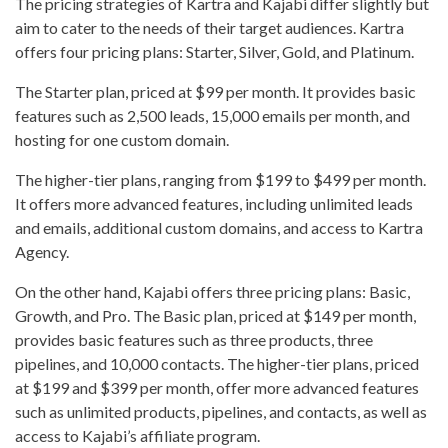
The pricing strategies of Kartra and Kajabi differ slightly but
aim to cater to the needs of their target audiences. Kartra
offers four pricing plans: Starter, Silver, Gold, and Platinum.
The Starter plan, priced at $99 per month. It provides basic
features such as 2,500 leads, 15,000 emails per month, and
hosting for one custom domain.
The higher-tier plans, ranging from $199 to $499 per month.
It offers more advanced features, including unlimited leads
and emails, additional custom domains, and access to Kartra
Agency.
On the other hand, Kajabi offers three pricing plans: Basic,
Growth, and Pro. The Basic plan, priced at $149 per month,
provides basic features such as three products, three
pipelines, and 10,000 contacts. The higher-tier plans, priced
at $199 and $399 per month, offer more advanced features
such as unlimited products, pipelines, and contacts, as well as
access to Kajabi’s affiliate program.