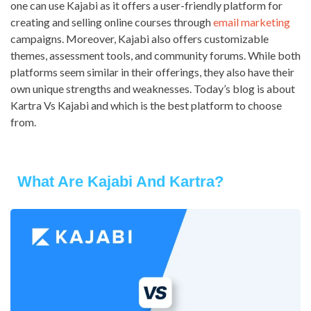
one can use Kajabi as it offers a user-friendly platform for
creating and selling online courses through
email marketing
campaigns. Moreover, Kajabi also offers customizable
themes, assessment tools, and community forums. While both
platforms seem similar in their offerings, they also have their
own unique strengths and weaknesses. Today’s blog is about
Kartra Vs Kajabi and which is the best platform to choose
from.
What Are Kajabi And Kartra?