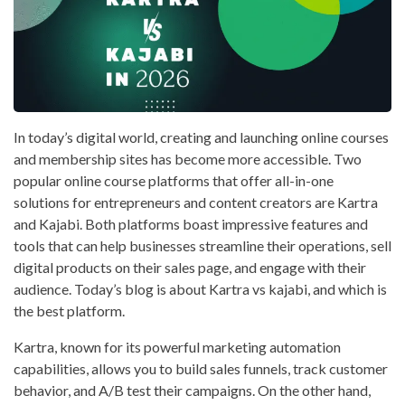
In today’s digital world, creating and launching online courses
and membership sites has become more accessible. Two
popular online course platforms that offer all-in-one
solutions for entrepreneurs and content creators are Kartra
and Kajabi. Both platforms boast impressive features and
tools that can help businesses streamline their operations, sell
digital products on their sales page, and engage with their
audience. Today’s blog is about Kartra vs kajabi, and which is
the best platform.
Kartra, known for its powerful marketing automation
capabilities, allows you to build sales funnels, track customer
behavior, and A/B test their campaigns. On the other hand,