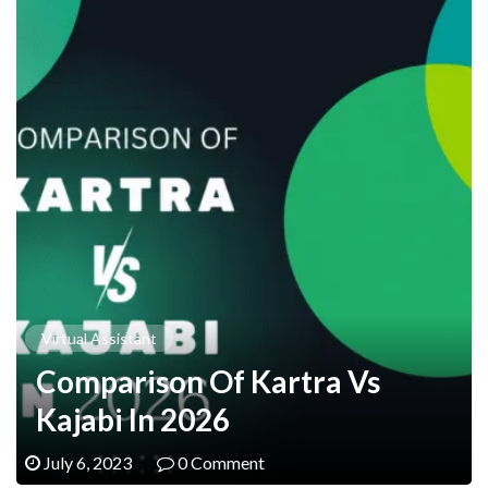
Virtual Assistant
Comparison Of Kartra Vs
Kajabi In 2026
July 6, 2023
0 Comment