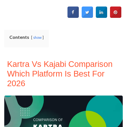
Contents
show
Kartra Vs Kajabi Comparison
Which Platform Is Best For
2026