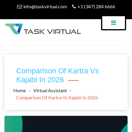
Skip
info@taskvirtual.com
+1 (347) 284 6666
to
content
Virtual Assistant Company
Task Virtual Blog
Comparison Of Kartra Vs
Kajabi In 2026
Home
Virtual Assistant
Comparison Of Kartra Vs Kajabi In 2026