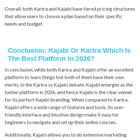
Overall, both Kartra and Kajabi have tiered pricing structures
that allow users to choose a plan based on their specific
needs and budget.
Conclusion: Kajabi Or Kartra Which Is
The Best Platform In 2026?
In conclusion, while both Kartra and Kajabi offer an excellent
platform to learn things but both of them have their own
merits. In the Kartra vs Kajabi debate, Kajabi emerges as the
better platform in 2026, and hence Kajabi is the clear winner
for its perfect Kajabi branding. When compared to Kartra,
Kajabi offers a wide range of features and tools. Its user-
friendly interface and intuitive design make it easy for
beginners to navigate and set up their online courses.
Additionally, Kajabi allows you to do extensive marketing