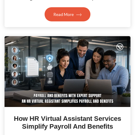
Read More
How HR Virtual Assistant Services
Simplify Payroll And Benefits