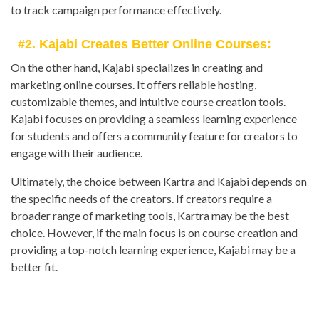
to track campaign performance effectively.
#2. Kajabi Creates Better Online Courses:
On the other hand, Kajabi specializes in creating and
marketing online courses. It offers reliable hosting,
customizable themes, and intuitive course creation tools.
Kajabi focuses on providing a seamless learning experience
for students and offers a community feature for creators to
engage with their audience.
Ultimately, the choice between Kartra and Kajabi depends on
the specific needs of the creators. If creators require a
broader range of marketing tools, Kartra may be the best
choice. However, if the main focus is on course creation and
providing a top-notch learning experience, Kajabi may be a
better fit.