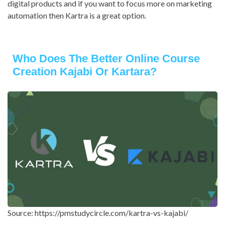
digital products and if you want to focus more on marketing
automation then Kartra is a great option.
Who Does The Better Online Course
Creation Kajabi Or Kartara?
Source: https://pmstudycircle.com/kartra-vs-kajabi/