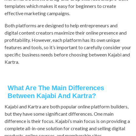
templates which makes it easy for beginners to create
effective marketing campaigns.
Both platforms are designed to help entrepreneurs and
digital content creators maximize their online presence and
profitability. However, each platform has its own unique
features and tools, so it’s important to carefully consider your
specific business needs before choosing between Kajabi and
Kartra.
What Are The Main Differences
Between Kajabi And Kartra?
Kajabi and Kartra are both popular online platform builders,
but they have some significant differences. One main
difference is their focus. Kajabi’s main focus is on providing a
complete all-in-one solution for creating and selling digital
products, online courses, and membership sites.