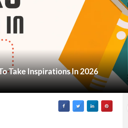
o Take Inspirations In 2026