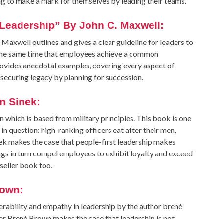
ng to make a mark for themselves by leading their teams.
f Leadership” By John C. Maxwell:
 Maxwell outlines and gives a clear guideline for leaders to
t the same time that employees achieve a common
provides anecdotal examples, covering every aspect of
securing legacy by planning for succession.
n Sinek:
 which is based from military principles. This book is one
n question: high-ranking officers eat after their men,
inek makes the case that people-first leadership makes
ngs in turn compel employees to exhibit loyalty and exceed
seller book too.
rown:
erability and empathy in leadership by the author brené
 Brené Brown makes the case that leadership is not