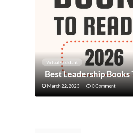
Virtual Assistant
Best Leadership Books T
March 22, 2023
0 Comment