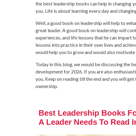
the best leadership books can help in changing 
you. Life is about learning every day and changin
Well, a good book on leadership will help to enha
great leader. A good book on leadership will cont
experiences, and life lessons that he can impart to 
lessons into practice in their own lives and achie
would help you to grow and would also motivate 
Today in this blog, we would be discussing the be
development for 2026. If you are also enthusiasti
you. Keep on reading till the end and you will g
ownership.
Best Leadership Books F
A Leader Needs To Read I