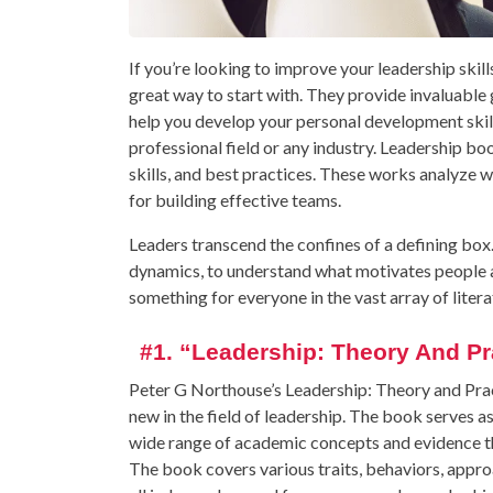
If you’re looking to improve your leadership skil
great way to start with. They provide invaluabl
help you develop your personal development skills.
professional field or any industry. Leadership b
skills, and best practices. These works analyze 
for building effective teams.
Leaders transcend the confines of a defining bo
dynamics, to understand what motivates people a
something for everyone in the vast array of litera
#1. “Leadership: Theory And Pr
Peter G Northouse’s Leadership: Theory and Prac
new in the field of leadership. The book serves 
wide range of academic concepts and evidence that
The book covers various traits, behaviors, approa