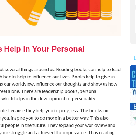
Help In Your Personal
t several things around us. Reading books can help to lead
 books help to influence our lives. Books help to give us
dens our worldview, influence our thoughts and show us how
feel alone. There are leadership books, personal
hich helps in the development of personality.
ole because they help you to progress. The books on
ou, inspire you to do more in a better way. This also
ul people in the future. They expand your worldview and
your struggle and achieved the impossible. Thus reading