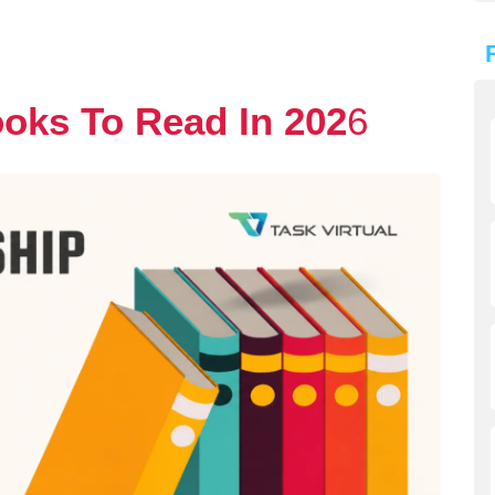
oks To Read In 202
6