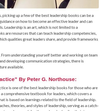
ls, picking up a few of the best leadership books can be a
e guidance on how to become an effective leader and can
 Leadership is an art, which is not limited to a
ooks are resources that can teach leadership competencies,
which qualities great leaders share, and provide frameworks
x. From understanding yourself better and working on team
nd developing communication strategies, there is
ture available.
actice” By Peter G. Northouse:
tice is one of the best leadership books for those who are
as a comprehensive textbook for leaders, which covers a
 is based on learnings related to the field of leadership.
ches, theories, and styles of leadership, serving as a catch-