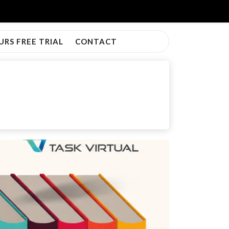
URS FREE TRIAL
CONTACT