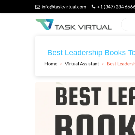
Skip
info@taskvirtual.com
+1 (347) 284 666
to
content
Virtual Assistant Company
Task Virtual
Best Leadership Books To 
Blog
Home
Virtual Assistant
Best Leadersh