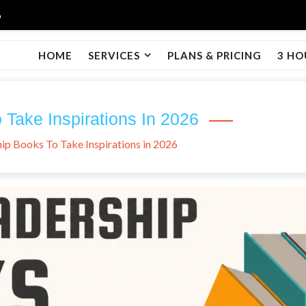
6
HOME
SERVICES
PLANS & PRICING
3 HO
Take Inspirations In 2026
ip Books To Take Inspirations in 2026