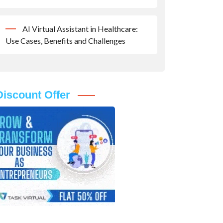
AI Virtual Assistant in Healthcare:
Use Cases, Benefits and Challenges
Discount Offer