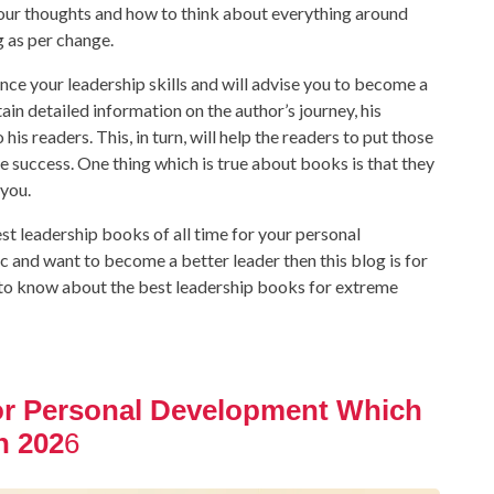
your thoughts and how to think about everything around
g as per change.
nce your leadership skills and will advise you to become a
ain detailed information on the author’s journey, his
his readers. This, in turn, will help the readers to put those
ve success. One thing which is true about books is that they
you.
st leadership books of all time for your personal
c and want to become a better leader then this blog is for
et to know about the best leadership books for extreme
or Personal Development Which
n 202
6