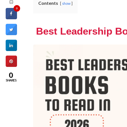
Contents
show
0
Best Leadership Bo
0
SHARES