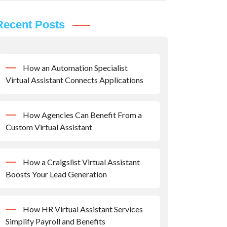
Recent Posts
How an Automation Specialist
Virtual Assistant Connects Applications
How Agencies Can Benefit From a
Custom Virtual Assistant
How a Craigslist Virtual Assistant
Boosts Your Lead Generation
How HR Virtual Assistant Services
Simplify Payroll and Benefits