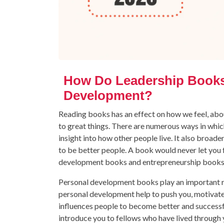
How Do Leadership Books 
Development?
Reading books has an effect on how we feel, abou
to great things. There are numerous ways in which
insight into how other people live. It also broa
to be better people. A book would never let you 
development books and entrepreneurship books w
Personal development books play an important r
personal development help to push you, motivate y
influences people to become better and successf
introduce you to fellows who have lived through 