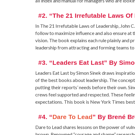
all index and manual for managers who are looki
#2. “The 21 Irrefutable Laws O
In The 21 Irrefutable Laws of Leadership, John C.
follow to maximize influence and also ensure a
vision. The book explains each rule plainly and 
leadership from attracting and forming teams to 
#3. “Leaders Eat Last” By Simo
Leaders Eat Last by Simon Sinek draws inspiration
of the best books about leadership. The concept i
putting their reports’ needs before their own. S
crews feel supported and respected. These feeli
expectations. This book is New York Times best
#4. “
Dare To Lead
” By Brené B
Dare to Lead shares lessons on the power of vuln
brown. Renowned “courage and shame” researcher