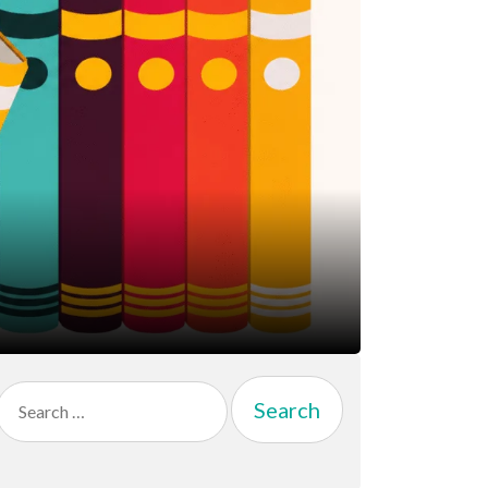
Search
for: