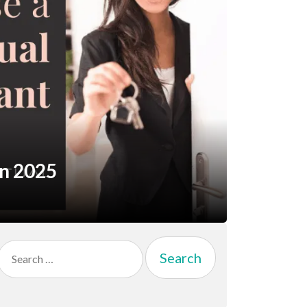
In 2025
Search
for: