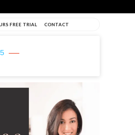
URS FREE TRIAL
CONTACT
25