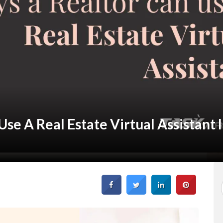
se A Real Estate Virtual Assistant 