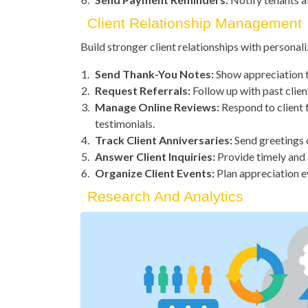
Client Relationship Management
Build stronger client relationships with person
Send Thank-You Notes:
Show appreciation t
Request Referrals:
Follow up with past clien
Manage Online Reviews:
Respond to client 
testimonials.
Track Client Anniversaries:
Send greetings 
Answer Client Inquiries:
Provide timely and 
Organize Client Events:
Plan appreciation ev
Research And Analytics