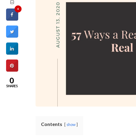
4
0
SHARES
Contents
show