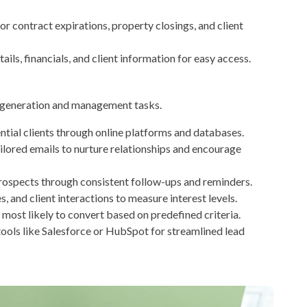
or contract expirations, property closings, and client
ils, financials, and client information for easy access.
d generation and management tasks.
ntial clients through online platforms and databases.
ilored emails to nurture relationships and encourage
rospects through consistent follow-ups and reminders.
s, and client interactions to measure interest levels.
most likely to convert based on predefined criteria.
ools like Salesforce or HubSpot for streamlined lead