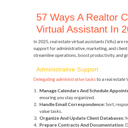
57 Ways A Realtor C
Virtual Assistant In 
In 2025, real estate virtual assistants (VAs) are
support for administrative, marketing, and client
streamline operations, boost productivity, and g
Administrative Support
Delegating administrative tasks
to a real estate
Manage Calendars And Schedule Appoint
ensuring you stay organized.
Handle Email Correspondence:
Sort, respon
value tasks.
Organize And Update Client Databases:
M
Prepare Contracts And Documentation:
D