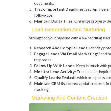
documents.
Track Important Deadlines:
Set reminders f
follow-ups.
Maintain Digital Files:
Organize property deta
Lead Generation And Nurturing
Strengthen your pipeline with a VA handling lea
Research And Compile Leads:
Identify pote
Engage Leads Via Email Marketing:
Send ta
responses.
Follow Up With Leads:
Keep in touch with p
Monitor Lead Activity:
Track clicks, inquirie
Qualify Leads:
Evaluate which prospects are 
Maintain CRM Systems:
Update records in t
tracking.
Marketing And Content Creation