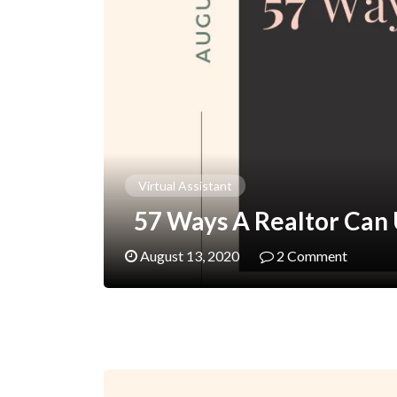
Virtual Assistant
57 Ways A Realtor Can U
August 13, 2020
2 Comment