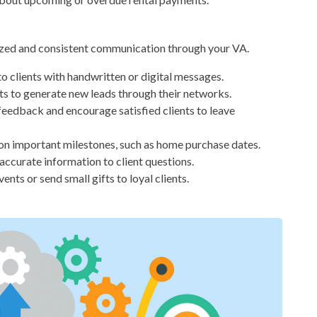
alized and consistent communication through your VA.
o clients with handwritten or digital messages.
ts to generate new leads through their networks.
feedback and encourage satisfied clients to leave
on important milestones, such as home purchase dates.
accurate information to client questions.
ents or send small gifts to loyal clients.