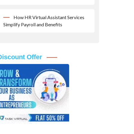
How HR Virtual Assistant Services
Simplify Payroll and Benefits
Discount Offer