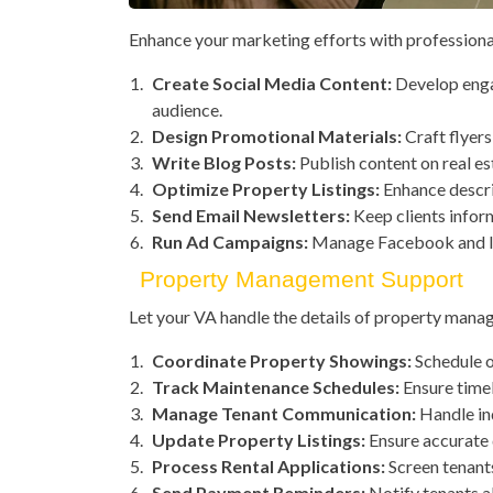
Enhance your marketing efforts with professiona
Create Social Media Content:
Develop enga
audience.
Design Promotional Materials:
Craft flyers
Write Blog Posts:
Publish content on real es
Optimize Property Listings:
Enhance descri
Send Email Newsletters:
Keep clients infor
Run Ad Campaigns:
Manage Facebook and In
Property Management Support
Let your VA handle the details of property mana
Coordinate Property Showings:
Schedule o
Track Maintenance Schedules:
Ensure timel
Manage Tenant Communication:
Handle inq
Update Property Listings:
Ensure accurate d
Process Rental Applications:
Screen tenant
Send Payment Reminders:
Notify tenants a