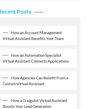
Recent Posts
How an Account Management
Virtual Assistant Benefits Your Team
How an Automation Specialist
Virtual Assistant Connects Applications
How Agencies Can Benefit From a
Custom Virtual Assistant
How a Craigslist Virtual Assistant
Boosts Your Lead Generation