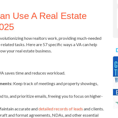
an Use A Real Estate
2025
 revolutionizing how realtors work, providing much-needed
-related tasks. Here are 57 specific ways a VA can help
row your real estate business.
 VA saves time and reduces workload.
ments:
Keep track of meetings and property showings,
d to, and prioritize emails, freeing you to focus on higher-
aintain accurate and
detailed records of leads
and clients.
raft and format agreements, NDAs, and other essential