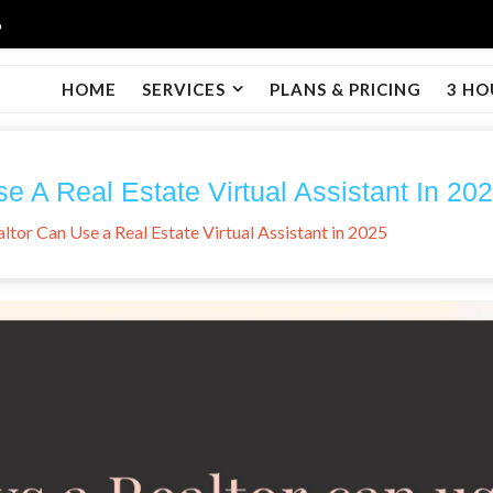
6
HOME
SERVICES
PLANS & PRICING
3 HO
 A Real Estate Virtual Assistant In 20
ltor Can Use a Real Estate Virtual Assistant in 2025