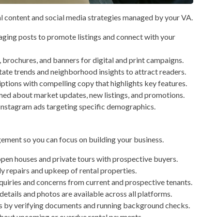
l content and social media strategies managed by your VA.
ging posts to promote listings and connect with your
, brochures, and banners for digital and print campaigns.
tate trends and neighborhood insights to attract readers.
ptions with compelling copy that highlights key features.
med about market updates, new listings, and promotions.
stagram ads targeting specific demographics.
gement so you can focus on building your business.
pen houses and private tours with prospective buyers.
y repairs and upkeep of rental properties.
uiries and concerns from current and prospective tenants.
etails and photos are available across all platforms.
s by verifying documents and running background checks.
bout upcoming or overdue rental payments.