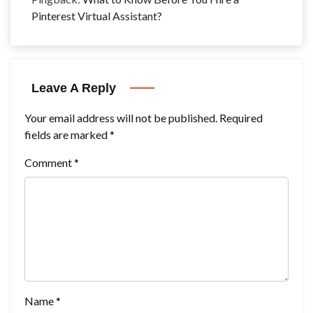
Pinterest Virtual Assistant?
Leave A Reply
Your email address will not be published.
Required
fields are marked
*
Comment
*
Name
*