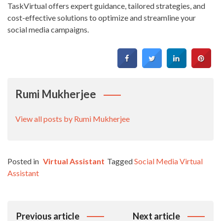
TaskVirtual offers expert guidance, tailored strategies, and
cost-effective solutions to optimize and streamline your
social media campaigns.
Rumi Mukherjee
View all posts by Rumi Mukherjee
Posted in
Virtual Assistant
Tagged
Social Media Virtual
Assistant
Post
Previous article
Next article