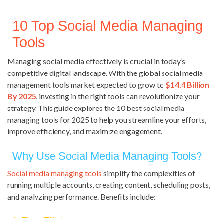
10 Top Social Media Managing
Tools
Managing social media effectively is crucial in today’s
competitive digital landscape. With the global social media
management tools market expected to grow to
$14.4 Billion
By 2025
, investing in the right tools can revolutionize your
strategy. This guide explores the 10 best social media
managing tools for 2025 to help you streamline your efforts,
improve efficiency, and maximize engagement.
Why Use Social Media Managing Tools?
Social media managing tools
simplify the complexities of
running multiple accounts, creating content, scheduling posts,
and analyzing performance. Benefits include: