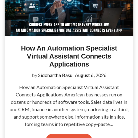
How An Automation Specialist
Virtual Assistant Connects
Applications
by
Siddhartha Basu
August 6, 2026
How an Automation Specialist Virtual Assistant
Connects Applications American businesses run on
dozens or hundreds of software tools. Sales data lives in
one CRM, finance in another system, marketing in a third,
and support somewhere else. Information sits in silos,
forcing teams into repetitive copy-paste…