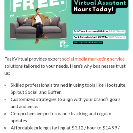
TaskVirtual provides expert
social media marketing service
solutions tailored to your needs. Here’s why businesses trust
us:
Skilled professionals trained in using tools like Hootsuite,
Sprout Social, and Buffer.
Customized strategies to align with your brand’s goals
and audience.
Comprehensive performance tracking and regular
updates.
Affordable pricing starting at $3.12 / hour to $14.99 /