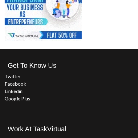
Get To Know Us
Twitter
Facebook
Linkedin
Google Plus
Work At TaskVirtual