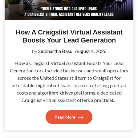
How A Craigslist Virtual Assistant
Boosts Your Lead Generation
by
Siddhartha Basu
August 4, 2026
How a Craigslist Virtual Assistant Boosts Your Lead
Generation Local service businesses and small operators
across the United States still turn to Craigslist for
affordable, high-intent leads. In an era of rising paid-ad
costs and algorithm-driven platforms, a dedicated
Craigslist virtual assistant offers a practical…
Read More