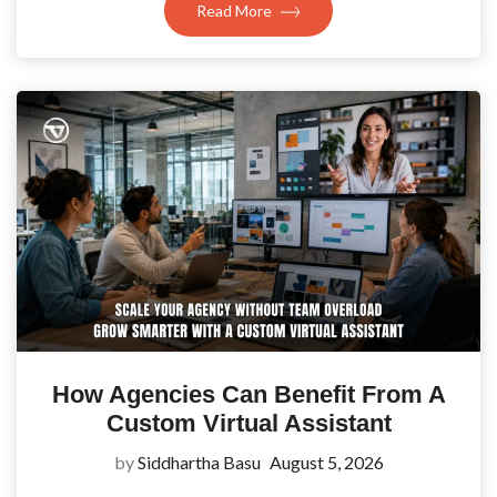
Read More
How Agencies Can Benefit From A
Custom Virtual Assistant
by
Siddhartha Basu
August 5, 2026