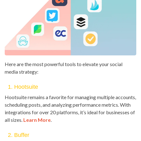
Here are the most powerful tools to elevate your social
media strategy:
1. Hootsuite
Hootsuite remains a favorite for managing multiple accounts,
scheduling posts, and analyzing performance metrics. With
integrations for over 20 platforms, it’s ideal for businesses of
all sizes.
Learn More
.
2. Buffer