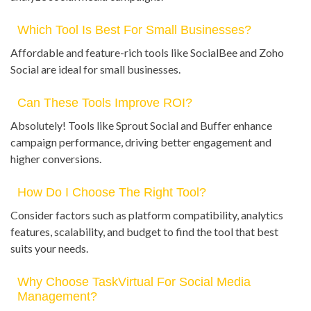
Which Tool Is Best For Small Businesses?
Affordable and feature-rich tools like SocialBee and Zoho
Social are ideal for small businesses.
Can These Tools Improve ROI?
Absolutely! Tools like Sprout Social and Buffer enhance
campaign performance, driving better engagement and
higher conversions.
How Do I Choose The Right Tool?
Consider factors such as platform compatibility, analytics
features, scalability, and budget to find the tool that best
suits your needs.
Why Choose TaskVirtual For Social Media
Management?