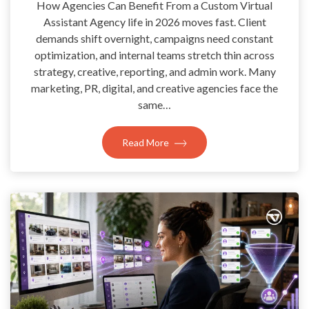
How Agencies Can Benefit From a Custom Virtual
Assistant Agency life in 2026 moves fast. Client
demands shift overnight, campaigns need constant
optimization, and internal teams stretch thin across
strategy, creative, reporting, and admin work. Many
marketing, PR, digital, and creative agencies face the
same…
Read More