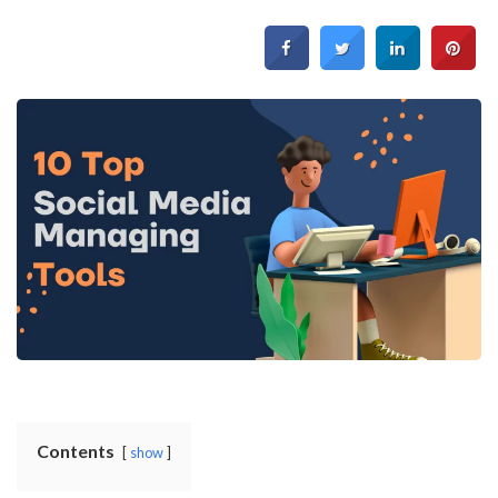
Contents
show