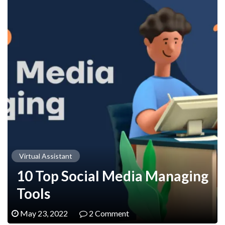
Virtual Assistant
10 Top Social Media Managing
Tools
May 23, 2022
2 Comment