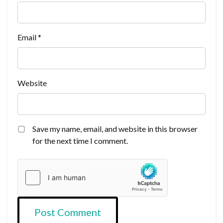
Email
*
Website
Save my name, email, and website in this browser
for the next time I comment.