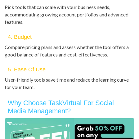
Pick tools that can scale with your business needs,
accommodating growing account portfolios and advanced
features.
4. Budget
Compare pricing plans and assess whether the tool offers a
good balance of features and cost-effectiveness.
5. Ease Of Use
User-friendly tools save time and reduce the learning curve
for your team.
Why Choose TaskVirtual For Social
Media Management?