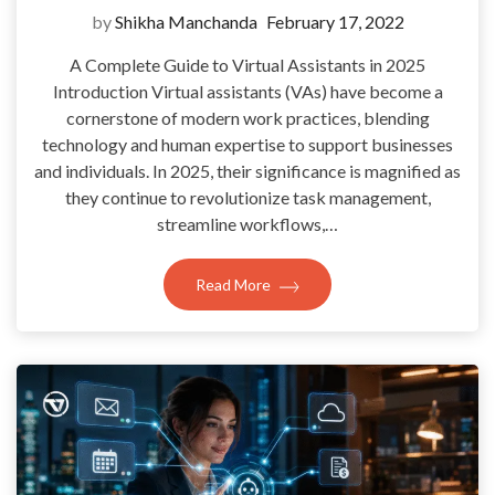
by
Shikha Manchanda
February 17, 2022
A Complete Guide to Virtual Assistants in 2025
Introduction Virtual assistants (VAs) have become a
cornerstone of modern work practices, blending
technology and human expertise to support businesses
and individuals. In 2025, their significance is magnified as
they continue to revolutionize task management,
streamline workflows,…
Read More