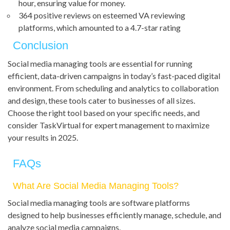
hour, ensuring value for money.
364 positive reviews on esteemed VA reviewing
platforms, which amounted to a 4.7-star rating
Conclusion
Social media managing tools are essential for running
efficient, data-driven campaigns in today’s fast-paced digital
environment. From scheduling and analytics to collaboration
and design, these tools cater to businesses of all sizes.
Choose the right tool based on your specific needs, and
consider TaskVirtual for expert management to maximize
your results in 2025.
FAQs
What Are Social Media Managing Tools?
Social media managing tools are software platforms
designed to help businesses efficiently manage, schedule, and
analyze social media campaigns.