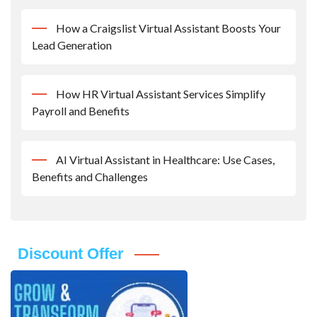
How a Craigslist Virtual Assistant Boosts Your
Lead Generation
How HR Virtual Assistant Services Simplify
Payroll and Benefits
AI Virtual Assistant in Healthcare: Use Cases,
Benefits and Challenges
Discount Offer