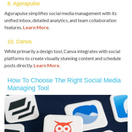
9. Agorapulse
Agorapulse simplifies social media management with its
unified inbox, detailed analytics, and team collaboration
features.
Learn More
.
10. Canva
While primarily a design tool, Canva integrates with social
platforms to create visually stunning content and schedule
posts directly.
Learn More
.
How To Choose The Right Social Media
Managing Tool