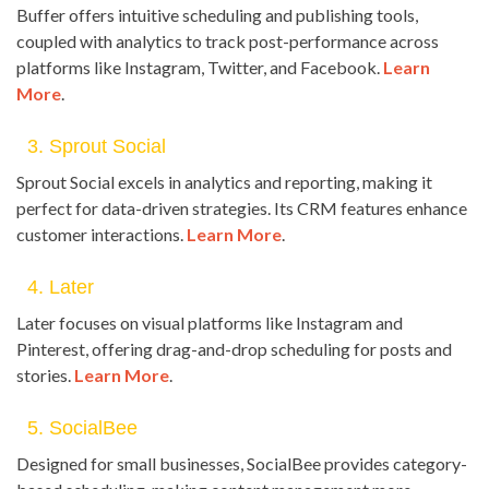
Buffer offers intuitive scheduling and publishing tools,
coupled with analytics to track post-performance across
platforms like Instagram, Twitter, and Facebook.
Learn
More
.
3. Sprout Social
Sprout Social excels in analytics and reporting, making it
perfect for data-driven strategies. Its CRM features enhance
customer interactions.
Learn More
.
4. Later
Later focuses on visual platforms like Instagram and
Pinterest, offering drag-and-drop scheduling for posts and
stories.
Learn More
.
5. SocialBee
Designed for small businesses, SocialBee provides category-