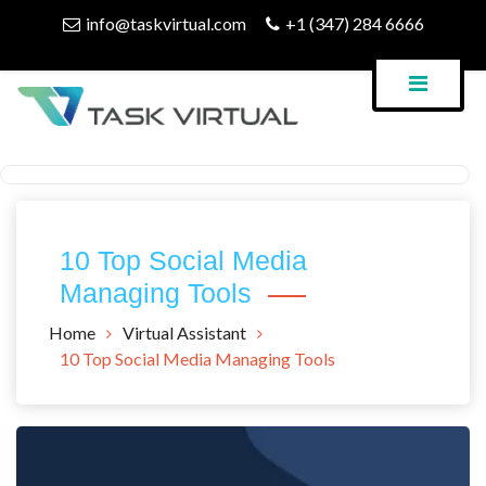
Skip
info@taskvirtual.com
+1 (347) 284 6666
to
content
Virtual Assistant Company
Task Virtual Blog
10 Top Social Media
Managing Tools
Home
Virtual Assistant
10 Top Social Media Managing Tools