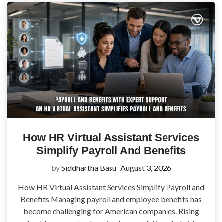
How HR Virtual Assistant Services
Simplify Payroll And Benefits
by
Siddhartha Basu
August 3, 2026
How HR Virtual Assistant Services Simplify Payroll and
Benefits Managing payroll and employee benefits has
become challenging for American companies. Rising