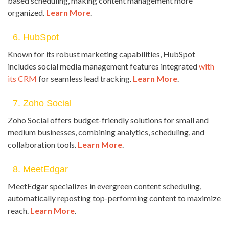
based scheduling, making content management more
organized.
Learn More
.
6. HubSpot
Known for its robust marketing capabilities, HubSpot
includes social media management features integrated
with
its CRM
for seamless lead tracking.
Learn More
.
7. Zoho Social
Zoho Social offers budget-friendly solutions for small and
medium businesses, combining analytics, scheduling, and
collaboration tools.
Learn More
.
8. MeetEdgar
MeetEdgar specializes in evergreen content scheduling,
automatically reposting top-performing content to maximize
reach.
Learn More
.