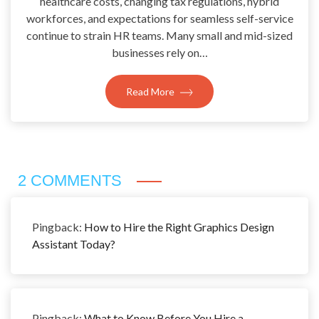
healthcare costs, changing tax regulations, hybrid
workforces, and expectations for seamless self-service
continue to strain HR teams. Many small and mid-sized
businesses rely on…
Read More
2 COMMENTS
Pingback:
How to Hire the Right Graphics Design
Assistant Today?
Pingback:
What to Know Before You Hire a