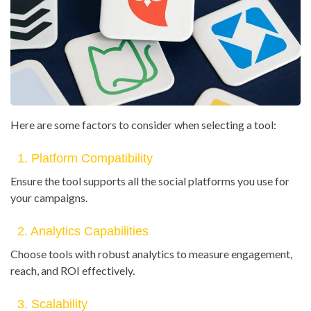
Here are some factors to consider when selecting a tool:
1. Platform Compatibility
Ensure the tool supports all the social platforms you use for
your campaigns.
2. Analytics Capabilities
Choose tools with robust analytics to measure engagement,
reach, and ROI effectively.
3. Scalability