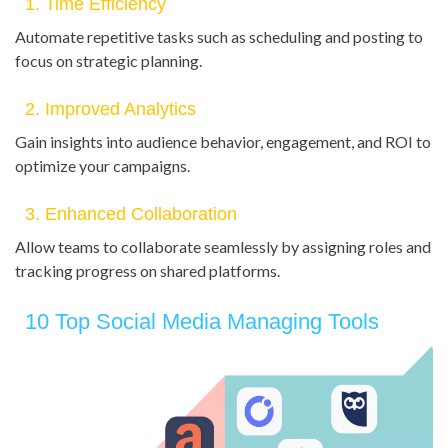
1. Time Efficiency
Automate repetitive tasks such as scheduling and posting to
focus on strategic planning.
2. Improved Analytics
Gain insights into audience behavior, engagement, and ROI to
optimize your campaigns.
3. Enhanced Collaboration
Allow teams to collaborate seamlessly by assigning roles and
tracking progress on shared platforms.
10 Top Social Media Managing Tools