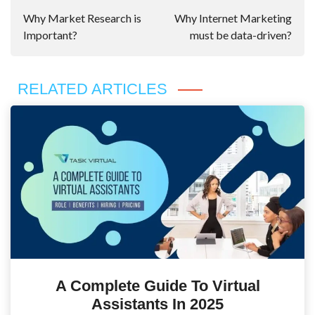
Navigation
Why Market Research is
Why Internet Marketing
Important?
must be data-driven?
RELATED ARTICLES
A Complete Guide To Virtual
Assistants In 2025