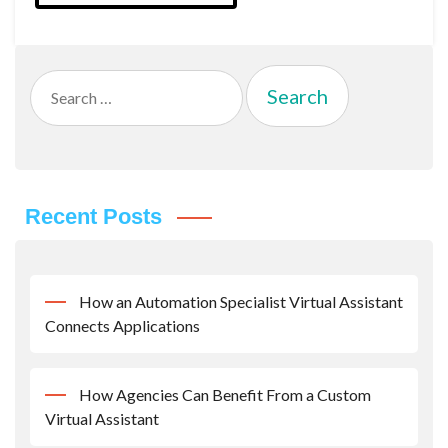
Search
for:
Recent Posts
How an Automation Specialist Virtual Assistant
Connects Applications
How Agencies Can Benefit From a Custom
Virtual Assistant