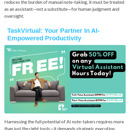
reduces the burden of manual note-taking, it must be treated
as an assistant—not a substitute—for human judgment and
oversight.
TaskVirtual: Your Partner In AI-
Empowered Productivity
Harnessing the full potential of AI note-takers requires more
than just the right tools—it demands strategic execution.