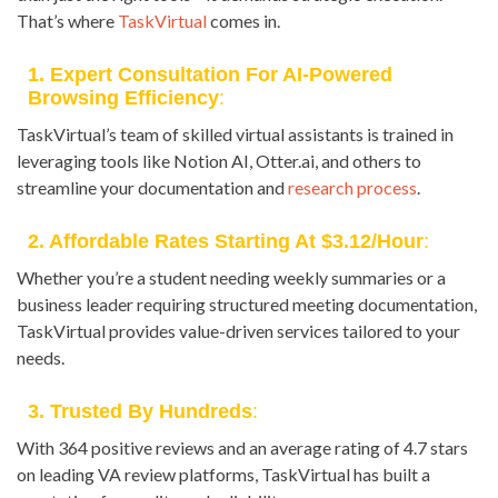
That’s where
TaskVirtual
comes in.
1. Expert Consultation For AI-Powered
Browsing Efficiency
:
TaskVirtual’s team of skilled virtual assistants is trained in
leveraging tools like Notion AI, Otter.ai, and others to
streamline your documentation and
research process
.
2. Affordable Rates Starting At $3.12/hour
:
Whether you’re a student needing weekly summaries or a
business leader requiring structured meeting documentation,
TaskVirtual provides value-driven services tailored to your
needs.
3. Trusted By Hundreds
:
With 364 positive reviews and an average rating of 4.7 stars
on leading VA review platforms, TaskVirtual has built a