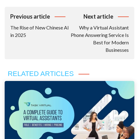
Post
Previous article
Next article
Navigation
The Rise of New Chinese AI
Why a Virtual Assistant
in 2025
Phone Answering Service Is
Best for Modern
Businesses
RELATED ARTICLES