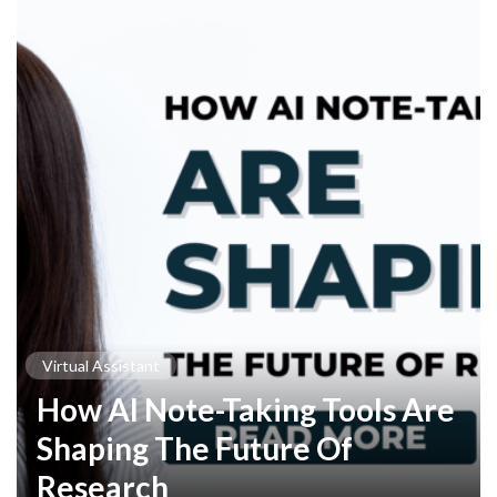
Virtual Assistant
How AI Note-Taking Tools Are
Shaping The Future Of
Research