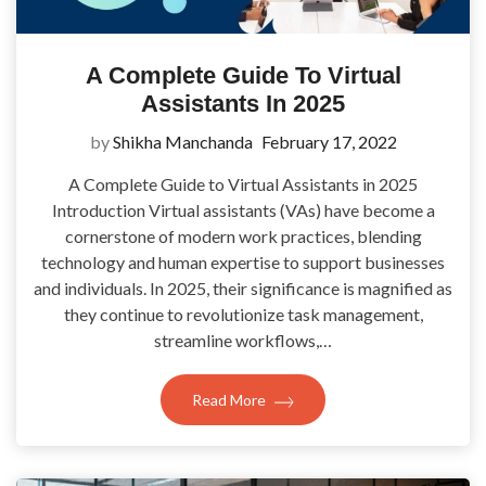
A Complete Guide To Virtual
Assistants In 2025
by
Shikha Manchanda
February 17, 2022
A Complete Guide to Virtual Assistants in 2025
Introduction Virtual assistants (VAs) have become a
cornerstone of modern work practices, blending
technology and human expertise to support businesses
and individuals. In 2025, their significance is magnified as
they continue to revolutionize task management,
streamline workflows,…
Read More