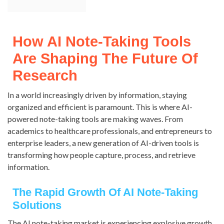
How AI Note-Taking Tools
Are Shaping The Future Of
Research
In a world increasingly driven by information, staying
organized and efficient is paramount. This is where AI-
powered note-taking tools are making waves. From
academics to healthcare professionals, and entrepreneurs to
enterprise leaders, a new generation of AI-driven tools is
transforming how people capture, process, and retrieve
information.
The Rapid Growth Of AI Note-Taking
Solutions
The AI note-taking market is experiencing explosive growth.