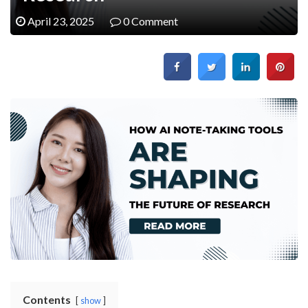
April 23, 2025
0 Comment
Contents
show