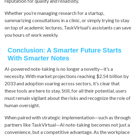
reputation for quality and reliability.
Whether you’re managing research for a startup,
summarizing consultations in a clinic, or simply trying to stay
on top of academic lectures, TaskVirtual’s assistants can save
you hours of work weekly.
Conclusion: A Smarter Future Starts
With Smarter Notes
AI-powered note-taking is no longer a novelty—it’s a
necessity. With market projections reaching $2.54 billion by
2033 and adoption soaring across sectors, it’s clear that
these tools are here to stay. Still, for all their potential, users
must remain vigilant about the risks and recognize the role of
human oversight.
When paired with strategic implementation—such as through
partners like TaskVirtual—AI note-taking becomes not just a
convenience, but a competitive advantage. As the workplace