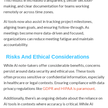
This results in increased transparency, better decision-
making, and clear documentation for teams working
remotely or across time zones.
AI tools now also assist in tracking project milestones,
aligning team goals, and ensuring follow-through. As
meetings become more data-driven and focused,
organizations can reduce meeting fatigue and maintain
accountability.
Risks And Ethical Considerations
While AI note-takers offer considerable benefits, concerns
persist around data security and ethical use. These tools
often process sensitive or confidential information, especially
in healthcare or legal contexts. Ensuring compliance with data
privacy regulations like
GDPR and HIPAA is paramount
.
Additionally, there’s an ongoing debate about the reliance on
AI tools in contexts where accuracy is critical. While AI