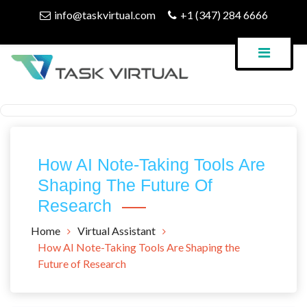
Skip
info@taskvirtual.com
+1 (347) 284 6666
to
content
Virtual Assistant Company
Task Virtual Blog
How AI Note-Taking Tools Are
Shaping The Future Of
Research
Home
Virtual Assistant
How AI Note-Taking Tools Are Shaping the
Future of Research