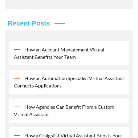
Recent Posts
How an Account Management Virtual
Assistant Benefits Your Team
How an Automation Specialist Virtual Assistant
Connects Applications
How Agencies Can Benefit From a Custom
Virtual Assistant
How a Craigslist Virtual Assistant Boosts Your