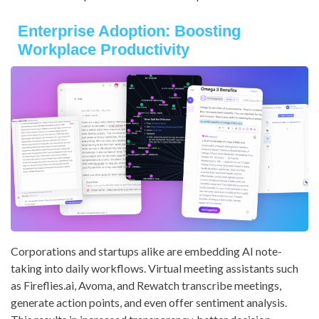
Enterprise Adoption: Boosting
Workplace Productivity
Corporations and startups alike are embedding AI note-
taking into daily workflows. Virtual meeting assistants such
as Fireflies.ai, Avoma, and Rewatch transcribe meetings,
generate action points, and even offer sentiment analysis.