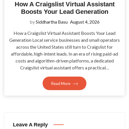
How A Craigslist Virtual Assistant
Boosts Your Lead Generation
by
Siddhartha Basu
August 4, 2026
How a Craigslist Virtual Assistant Boosts Your Lead
Generation Local service businesses and small operators
across the United States still turn to Craigslist for
affordable, high-intent leads. In an era of rising paid-ad
costs and algorithm-driven platforms, a dedicated
Craigslist virtual assistant offers a practical…
Read More
Leave A Reply