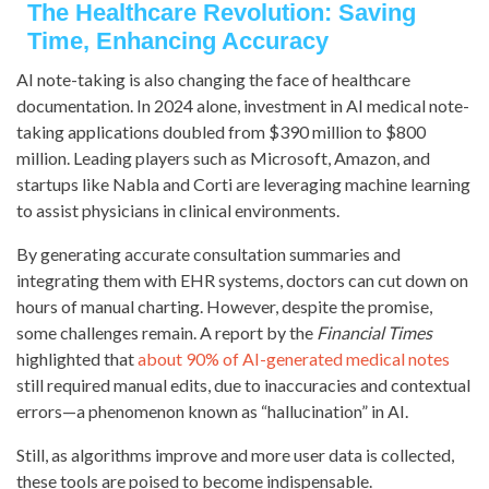
The Healthcare Revolution: Saving
Time, Enhancing Accuracy
AI note-taking is also changing the face of healthcare
documentation. In 2024 alone, investment in AI medical note-
taking applications doubled from $390 million to $800
million. Leading players such as Microsoft, Amazon, and
startups like Nabla and Corti are leveraging machine learning
to assist physicians in clinical environments.
By generating accurate consultation summaries and
integrating them with EHR systems, doctors can cut down on
hours of manual charting. However, despite the promise,
some challenges remain. A report by the
Financial Times
highlighted that
about 90% of AI-generated medical notes
still required manual edits, due to inaccuracies and contextual
errors—a phenomenon known as “hallucination” in AI.
Still, as algorithms improve and more user data is collected,
these tools are poised to become indispensable.