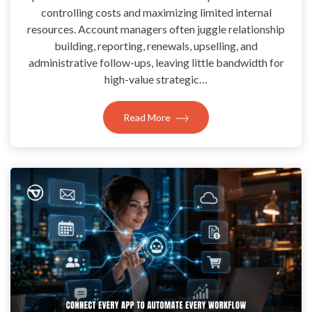
controlling costs and maximizing limited internal
resources. Account managers often juggle relationship
building, reporting, renewals, upselling, and
administrative follow-ups, leaving little bandwidth for
high-value strategic…
Read More