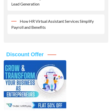
Lead Generation
How HR Virtual Assistant Services Simplify
Payroll and Benefits
Discount Offer