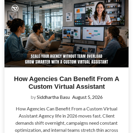
How Agencies Can Benefit From A
Custom Virtual Assistant
by
Siddhartha Basu
August 5, 2026
How Agencies Can Benefit From a Custom Virtual
Assistant Agency life in 2026 moves fast. Client
demands shift overnight, campaigns need constant
optimization, and internal teams stretch thin across