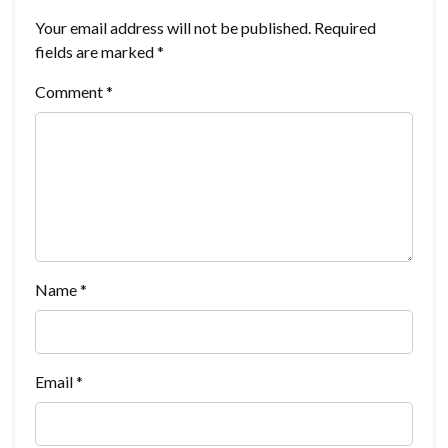
Your email address will not be published.
Required
fields are marked
*
Comment
*
Name
*
Email
*