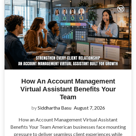
How An Account Management
Virtual Assistant Benefits Your
Team
by
Siddhartha Basu
August 7, 2026
How an Account Management Virtual Assistant
Benefits Your Team American businesses face mounting
pressure to deliver seamless client experiences while