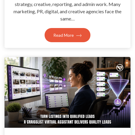
strategy, creative, reporting, and admin work. Many
marketing, PR, digital, and creative agencies face the
same…
Read More