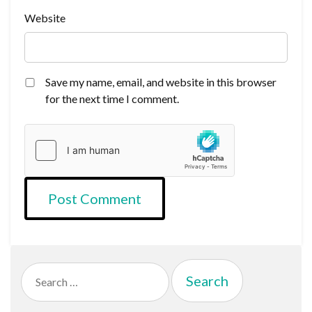
Website
Save my name, email, and website in this browser
for the next time I comment.
Search
for: