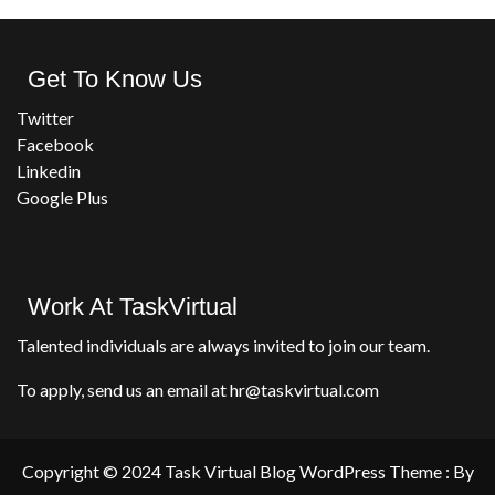
Get To Know Us
Twitter
Facebook
Linkedin
Google Plus
Work At TaskVirtual
Talented individuals are always invited to join our team.
To apply, send us an email at hr@taskvirtual.com
Copyright © 2024 Task Virtual Blog WordPress Theme : By