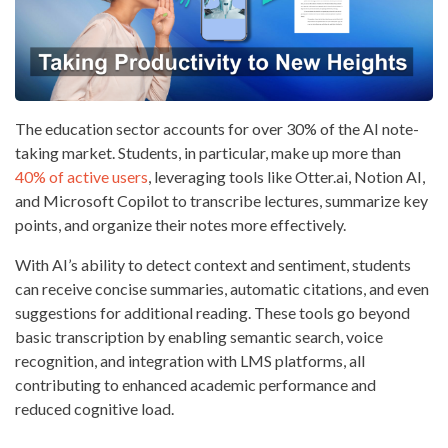
The education sector accounts for over 30% of the AI note-
taking market. Students, in particular, make up more than
40% of active users
, leveraging tools like Otter.ai, Notion AI,
and Microsoft Copilot to transcribe lectures, summarize key
points, and organize their notes more effectively.
With AI’s ability to detect context and sentiment, students
can receive concise summaries, automatic citations, and even
suggestions for additional reading. These tools go beyond
basic transcription by enabling semantic search, voice
recognition, and integration with LMS platforms, all
contributing to enhanced academic performance and
reduced cognitive load.