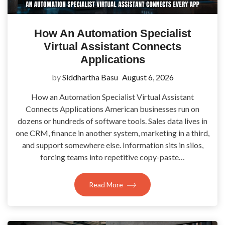
How An Automation Specialist
Virtual Assistant Connects
Applications
by
Siddhartha Basu
August 6, 2026
How an Automation Specialist Virtual Assistant
Connects Applications American businesses run on
dozens or hundreds of software tools. Sales data lives in
one CRM, finance in another system, marketing in a third,
and support somewhere else. Information sits in silos,
forcing teams into repetitive copy-paste…
Read More