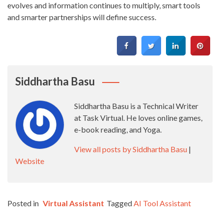
evolves and information continues to multiply, smart tools
and smarter partnerships will define success.
Siddhartha Basu
Siddhartha Basu is a Technical Writer
at Task Virtual. He loves online games,
e-book reading, and Yoga.
View all posts by Siddhartha Basu
|
Website
Posted in
Virtual Assistant
Tagged
AI Tool Assistant