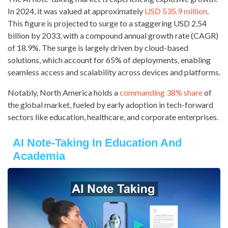
In 2024, it was valued at approximately
USD 535.9 million
.
This figure is projected to surge to a staggering USD 2.54
billion by 2033, with a compound annual growth rate (CAGR)
of 18.9%. The surge is largely driven by cloud-based
solutions, which account for 65% of deployments, enabling
seamless access and scalability across devices and platforms.
Notably, North America holds a
commanding 38% share
of
the global market, fueled by early adoption in tech-forward
sectors like education, healthcare, and corporate enterprises.
AI Note-Taking In Education And
Academia