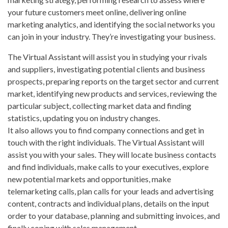
your future customers meet online, delivering online
marketing analytics, and identifying the social networks you
can join in your industry. They’re investigating your business.
The Virtual Assistant will assist you in studying your rivals
and suppliers, investigating potential clients and business
prospects, preparing reports on the target sector and current
market, identifying new products and services, reviewing the
particular subject, collecting market data and finding
statistics, updating you on industry changes.
It also allows you to find company connections and get in
touch with the right individuals. The Virtual Assistant will
assist you with your sales. They will locate business contacts
and find individuals, make calls to your executives, explore
new potential markets and opportunities, make
telemarketing calls, plan calls for your leads and advertising
content, contracts and individual plans, details on the input
order to your database, planning and submitting invoices, and
finally coping with sales management.