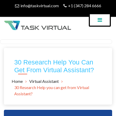
Skip
info@taskvirtual.com
+1 (347) 284 6666
to
content
Virtual Assistant Company
Task Virtual Blog
30 Research Help You Can
Get From Virtual Assistant?
Home
Virtual Assistant
30 Research Help you can get from Virtual
Assistant?