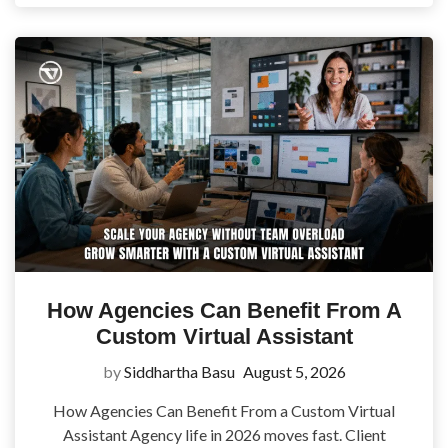
How Agencies Can Benefit From A
Custom Virtual Assistant
by
Siddhartha Basu
August 5, 2026
How Agencies Can Benefit From a Custom Virtual
Assistant Agency life in 2026 moves fast. Client