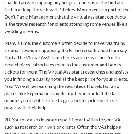
snacks) arrived, nipping any hungry concerns in the bud and
fast-tracking the visit with Mickey. Moreover, as a part of the
Don’t Panic Management that the virtual assistant conducts
is the travel research for clients attending some venues like a
wedding in Paris.
Many a time, the customers often decide to travel via trains
to small towns in supposing the French countryside from say
Paris. The Virtual Assistant checks and researches for the
best choices; introduces them to the customer and books
tickets for them. The Virtual Assistant researches and assists
you in finding a quality hotel at the best price for your clients.
Your VA will be searching the websites of hotels but also
places like Expedia or Travelocity. If you book at the last
minute, you might be able to get a better price on these
pages with their help.
28. You may also delegate repetitive activities to your VA,
such as research on rivals or clients. Often the VAs helps a
client with new business research by identifying products