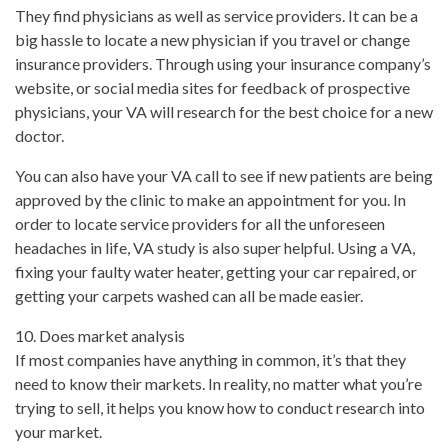
They find physicians as well as service providers. It can be a
big hassle to locate a new physician if you travel or change
insurance providers. Through using your insurance company’s
website, or social media sites for feedback of prospective
physicians, your VA will research for the best choice for a new
doctor.
You can also have your VA call to see if new patients are being
approved by the clinic to make an appointment for you. In
order to locate service providers for all the unforeseen
headaches in life, VA study is also super helpful. Using a VA,
fixing your faulty water heater, getting your car repaired, or
getting your carpets washed can all be made easier.
10. Does market analysis
If most companies have anything in common, it’s that they
need to know their markets. In reality, no matter what you’re
trying to sell, it helps you know how to conduct research into
your market.