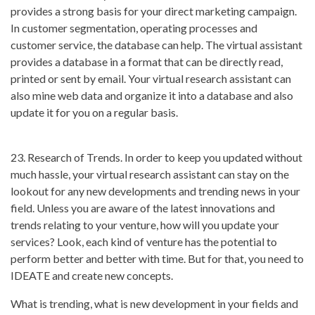
provides a strong basis for your direct marketing campaign.
In customer segmentation, operating processes and
customer service, the database can help. The virtual assistant
provides a database in a format that can be directly read,
printed or sent by email. Your virtual research assistant can
also mine web data and organize it into a database and also
update it for you on a regular basis.
23. Research of Trends. In order to keep you updated without
much hassle, your virtual research assistant can stay on the
lookout for any new developments and trending news in your
field. Unless you are aware of the latest innovations and
trends relating to your venture, how will you update your
services? Look, each kind of venture has the potential to
perform better and better with time. But for that, you need to
IDEATE and create new concepts.
What is trending, what is new development in your fields and