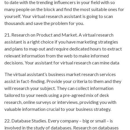
to date with the trending influencers in your field with so
many people on the block and find the most suitable ones for
yourself. Your virtual research assistant is going to scan
thousands and save the problem for you.
21. Research on Product and Market. A virtual research
assistant is a right choice if you have marketing strategies
and plans to map out and require dedicated hours to extract
relevant information from the web to make informed
decisions. Your assistant for virtual research can mine data
The virtual assistant’s business market research services
assist in fact-finding. Provide your criteria to them and they
will research your subject. They can collect information
tailored to your needs using a pre-agreed mix of desk
research, online surveys or interviews, providing you with
valuable information crucial to your business strategy.
22. Database Studies. Every company – big or small – is
involved in the study of databases. Research on databases