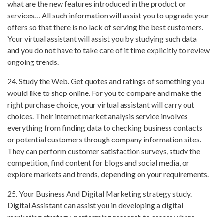
what are the new features introduced in the product or
services… All such information will assist you to upgrade your
offers so that there is no lack of serving the best customers.
Your virtual assistant will assist you by studying such data
and you do not have to take care of it time explicitly to review
ongoing trends.
24. Study the Web. Get quotes and ratings of something you
would like to shop online. For you to compare and make the
right purchase choice, your virtual assistant will carry out
choices. Their internet market analysis service involves
everything from finding data to checking business contacts
or potential customers through company information sites.
They can perform customer satisfaction surveys, study the
competition, find content for blogs and social media, or
explore markets and trends, depending on your requirements.
25. Your Business And Digital Marketing strategy study.
Digital Assistant can assist you in developing a digital
marketing strategy, performing research to assess where