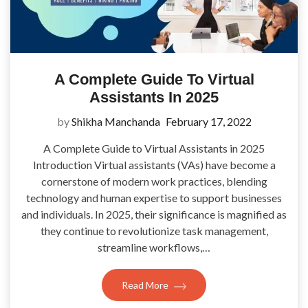
A Complete Guide To Virtual
Assistants In 2025
by
Shikha Manchanda
February 17, 2022
A Complete Guide to Virtual Assistants in 2025
Introduction Virtual assistants (VAs) have become a
cornerstone of modern work practices, blending
technology and human expertise to support businesses
and individuals. In 2025, their significance is magnified as
they continue to revolutionize task management,
streamline workflows,…
Read More