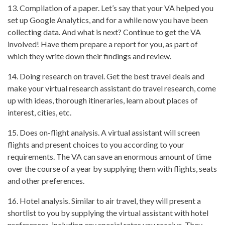
13. Compilation of a paper. Let’s say that your VA helped you
set up Google Analytics, and for a while now you have been
collecting data. And what is next? Continue to get the VA
involved! Have them prepare a report for you, as part of
which they write down their findings and review.
14. Doing research on travel. Get the best travel deals and
make your virtual research assistant do travel research, come
up with ideas, thorough itineraries, learn about places of
interest, cities, etc.
15. Does on-flight analysis. A virtual assistant will screen
flights and present choices to you according to your
requirements. The VA can save an enormous amount of time
over the course of a year by supplying them with flights, seats
and other preferences.
16. Hotel analysis. Similar to air travel, they will present a
shortlist to you by supplying the virtual assistant with hotel
preferences, including any special rates you receive. They