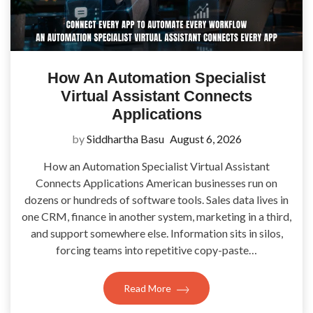
How An Automation Specialist
Virtual Assistant Connects
Applications
by
Siddhartha Basu
August 6, 2026
How an Automation Specialist Virtual Assistant
Connects Applications American businesses run on
dozens or hundreds of software tools. Sales data lives in
one CRM, finance in another system, marketing in a third,
and support somewhere else. Information sits in silos,
forcing teams into repetitive copy-paste…
Read More