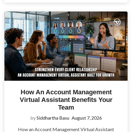
How An Account Management
Virtual Assistant Benefits Your
Team
by
Siddhartha Basu
August 7, 2026
How an Account Management Virtual Assistant