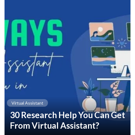
Virtual Assistant
30 Research Help You Can Get
From Virtual Assistant?