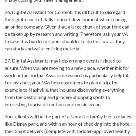
26. Digital Assistant for Content. It is difficult to disregard
the significance of daily content development when running
an online company. Given that, a large chunk of your time can
be taken up by research and writing. Therefore, ask your VA
to take this burden off your shoulder to do this job, as they
can study and write enticing material.
27. Digital Assistants may help arrange events related to
leisure. When you are moving to a new place, whether it is for
work or fun, Virtual Assistant research is particularly helpful.
For instance, your VAs help customers to plan a trip, for
example to Nashville, that includes discovering everything
from the best dining and grocery shopping spots to
interesting tourist attractions and music venues.
Your clients will be the part of a fantastic family trip to places
like Disney park, and within an hour of checking into the hotel,
their Shipt delivery (complete with toddler-approved healthy