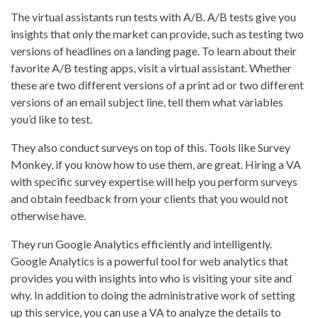
The virtual assistants run tests with A/B. A/B tests give you
insights that only the market can provide, such as testing two
versions of headlines on a landing page. To learn about their
favorite A/B testing apps, visit a virtual assistant. Whether
these are two different versions of a print ad or two different
versions of an email subject line, tell them what variables
you’d like to test.
They also conduct surveys on top of this. Tools like Survey
Monkey, if you know how to use them, are great. Hiring a VA
with specific survey expertise will help you perform surveys
and obtain feedback from your clients that you would not
otherwise have.
They run Google Analytics efficiently and intelligently.
Google Analytics is a powerful tool for web analytics that
provides you with insights into who is visiting your site and
why. In addition to doing the administrative work of setting
up this service, you can use a VA to analyze the details to