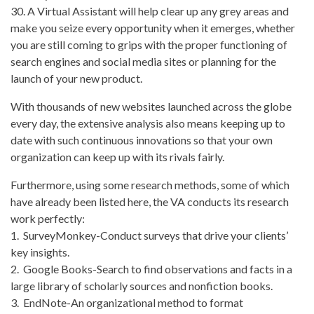
30. A Virtual Assistant will help clear up any grey areas and
make you seize every opportunity when it emerges, whether
you are still coming to grips with the proper functioning of
search engines and social media sites or planning for the
launch of your new product.
With thousands of new websites launched across the globe
every day, the extensive analysis also means keeping up to
date with such continuous innovations so that your own
organization can keep up with its rivals fairly.
Furthermore, using some research methods, some of which
have already been listed here, the VA conducts its research
work perfectly:
1. SurveyMonkey-Conduct surveys that drive your clients’
key insights.
2. Google Books-Search to find observations and facts in a
large library of scholarly sources and nonfiction books.
3. EndNote-An organizational method to format