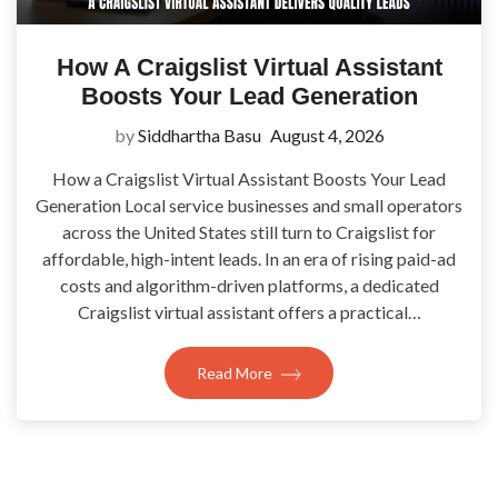
How A Craigslist Virtual Assistant
Boosts Your Lead Generation
by
Siddhartha Basu
August 4, 2026
How a Craigslist Virtual Assistant Boosts Your Lead
Generation Local service businesses and small operators
across the United States still turn to Craigslist for
affordable, high-intent leads. In an era of rising paid-ad
costs and algorithm-driven platforms, a dedicated
Craigslist virtual assistant offers a practical…
Read More