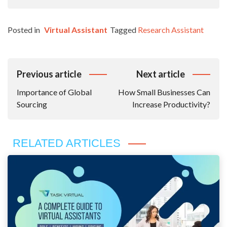
Posted in
Virtual Assistant
Tagged
Research Assistant
Post
Previous article
Next article
Navigation
Importance of Global
How Small Businesses Can
Sourcing
Increase Productivity?
RELATED ARTICLES