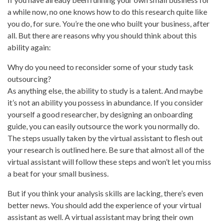
a while now, no one knows how to do this research quite like
you do, for sure. You’re the one who built your business, after
all. But there are reasons why you should think about this
ability again:
Why do you need to reconsider some of your study task
outsourcing?
As anything else, the ability to study is a talent. And maybe
it’s not an ability you possess in abundance. If you consider
yourself a good researcher, by designing an onboarding
guide, you can easily outsource the work you normally do.
The steps usually taken by the virtual assistant to flesh out
your research is outlined here. Be sure that almost all of the
virtual assistant will follow these steps and won’t let you miss
a beat for your small business.
But if you think your analysis skills are lacking, there’s even
better news. You should add the experience of your virtual
assistant as well. A virtual assistant may bring their own