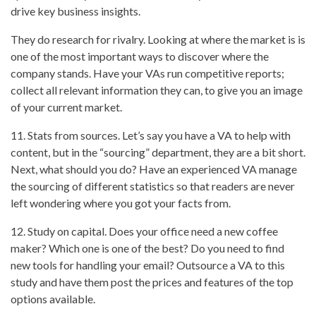
drive key business insights.
They do research for rivalry. Looking at where the market is is
one of the most important ways to discover where the
company stands. Have your VAs run competitive reports;
collect all relevant information they can, to give you an image
of your current market.
11. Stats from sources. Let’s say you have a VA to help with
content, but in the “sourcing” department, they are a bit short.
Next, what should you do? Have an experienced VA manage
the sourcing of different statistics so that readers are never
left wondering where you got your facts from.
12. Study on capital. Does your office need a new coffee
maker? Which one is one of the best? Do you need to find
new tools for handling your email? Outsource a VA to this
study and have them post the prices and features of the top
options available.