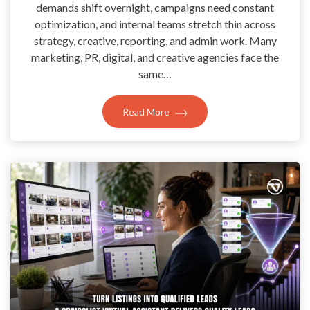
demands shift overnight, campaigns need constant
optimization, and internal teams stretch thin across
strategy, creative, reporting, and admin work. Many
marketing, PR, digital, and creative agencies face the
same…
Read More