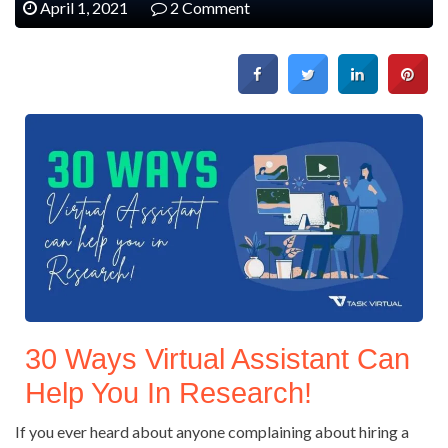
April 1, 2021
2 Comment
30 Ways Virtual Assistant Can
Help You In Research!
If you ever heard about anyone complaining about hiring a