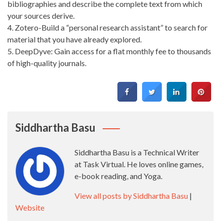
bibliographies and describe the complete text from which
your sources derive.
4. Zotero-Build a “personal research assistant” to search for
material that you have already explored.
5. DeepDyve: Gain access for a flat monthly fee to thousands
of high-quality journals.
Siddhartha Basu
Siddhartha Basu is a Technical Writer
at Task Virtual. He loves online games,
e-book reading, and Yoga.
View all posts by Siddhartha Basu
|
Website