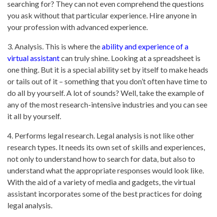
searching for? They can not even comprehend the questions
you ask without that particular experience. Hire anyone in
your profession with advanced experience.
3. Analysis. This is where the
ability and experience of a
virtual assistant
can truly shine. Looking at a spreadsheet is
one thing. But it is a special ability set by itself to make heads
or tails out of it – something that you don’t often have time to
do all by yourself. A lot of sounds? Well, take the example of
any of the most research-intensive industries and you can see
it all by yourself.
4. Performs legal research. Legal analysis is not like other
research types. It needs its own set of skills and experiences,
not only to understand how to search for data, but also to
understand what the appropriate responses would look like.
With the aid of a variety of media and gadgets, the virtual
assistant incorporates some of the best practices for doing
legal analysis.