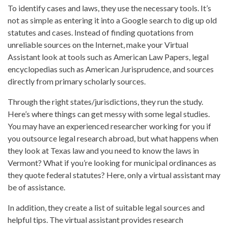
To identify cases and laws, they use the necessary tools. It’s
not as simple as entering it into a Google search to dig up old
statutes and cases. Instead of finding quotations from
unreliable sources on the Internet, make your Virtual
Assistant look at tools such as American Law Papers, legal
encyclopedias such as American Jurisprudence, and sources
directly from primary scholarly sources.
Through the right states/jurisdictions, they run the study.
Here’s where things can get messy with some legal studies.
You may have an experienced researcher working for you if
you outsource legal research abroad, but what happens when
they look at Texas law and you need to know the laws in
Vermont? What if you’re looking for municipal ordinances as
they quote federal statutes? Here, only a virtual assistant may
be of assistance.
In addition, they create a list of suitable legal sources and
helpful tips. The virtual assistant provides research