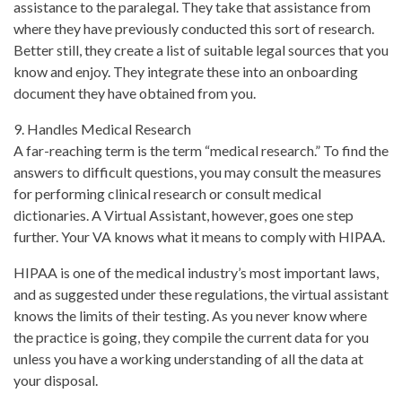
assistance to the paralegal. They take that assistance from
where they have previously conducted this sort of research.
Better still, they create a list of suitable legal sources that you
know and enjoy. They integrate these into an onboarding
document they have obtained from you.
9. Handles Medical Research
A far-reaching term is the term “medical research.” To find the
answers to difficult questions, you may consult the measures
for performing clinical research or consult medical
dictionaries. A Virtual Assistant, however, goes one step
further. Your VA knows what it means to comply with HIPAA.
HIPAA is one of the medical industry’s most important laws,
and as suggested under these regulations, the virtual assistant
knows the limits of their testing. As you never know where
the practice is going, they compile the current data for you
unless you have a working understanding of all the data at
your disposal.