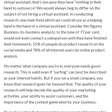
virtual assistant, that’s because they have “nothing in their
hand to outsource! We would always beg to differ on the
subject of not hiring a virtual assistant. In conducting
research, one main field which we could all use as a helping
hand is the hand of a virtual assistant. Consider the figures.
Business-to-business analysts, to the tune of 77 per cent,
would not even contact a salesperson until they have finished
their homework; 55% of people do product research on the
social media and 78% of all Internet users do online product
analysis.
No matter what company you’re in, everyone needs good
research. This is valid even if “surfing” can best be described
as your Internet habits. But if you run a small company, you
know that research goes far beyond that. The quality of your
research will help decide the quality of your marketing
activities, your ability to assist customers, and the
importance of the content generated by your business.
If you have already been running your own small business for