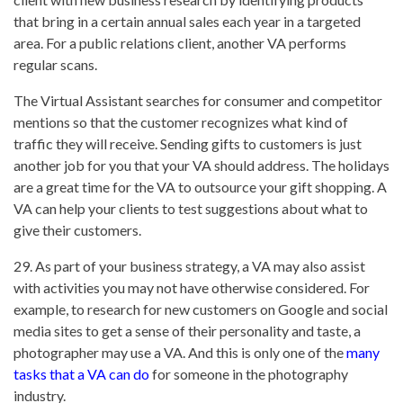
that bring in a certain annual sales each year in a targeted
area. For a public relations client, another VA performs
regular scans.
The Virtual Assistant searches for consumer and competitor
mentions so that the customer recognizes what kind of
traffic they will receive. Sending gifts to customers is just
another job for you that your VA should address. The holidays
are a great time for the VA to outsource your gift shopping. A
VA can help your clients to test suggestions about what to
give their customers.
29. As part of your business strategy, a VA may also assist
with activities you may not have otherwise considered. For
example, to research for new customers on Google and social
media sites to get a sense of their personality and taste, a
photographer may use a VA. And this is only one of the
many
tasks that a VA can do
for someone in the photography
industry.