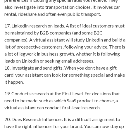
also investigate into transportation choices. It involves car
rental, rideshare and often even public transport.
17. LinkedIn research on leads. A list of ideal customers must
be maintained by B2B companies (and some B2C
companies). A virtual assistant will study LinkedIn and build a
list of prospective customers, following your advice. There is
a lot of legwork in business growth, whether it is following
leads on LinkedIn or seeking email addresses.
18. Investigate and send gifts. When you don’t have a gift
card, your assistant can look for something special and make
it happen.
19. Conducts research at the First Level. For decisions that
need to be made, such as which SaaS product to choose, a
virtual assistant can conduct first-level research.
20. Does Research Influencer. It is a difficult assignment to
have the right influencer for your brand. You can now stay up