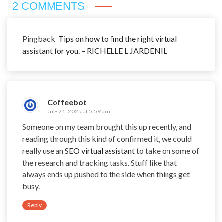
2 COMMENTS
Pingback:
Tips on how to find the right virtual
assistant for you. – RICHELLE L JARDENIL
Coffeebot
July 21, 2025 at 5:59 am
Someone on my team brought this up recently, and
reading through this kind of confirmed it, we could
really use an
SEO virtual assistant
to take on some of
the research and tracking tasks. Stuff like that
always ends up pushed to the side when things get
busy.
Reply