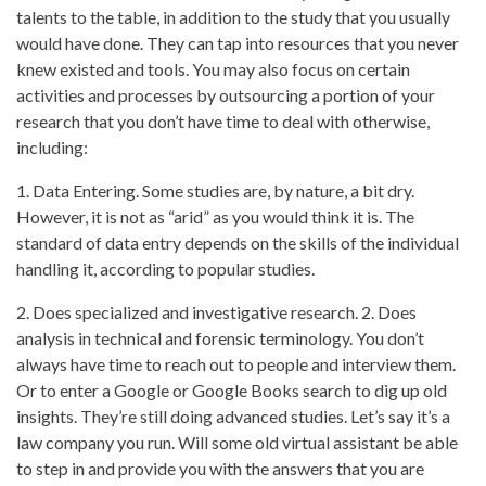
talents to the table, in addition to the study that you usually
would have done. They can tap into resources that you never
knew existed and tools. You may also focus on certain
activities and processes by outsourcing a portion of your
research that you don’t have time to deal with otherwise,
including:
1. Data Entering. Some studies are, by nature, a bit dry.
However, it is not as “arid” as you would think it is. The
standard of data entry depends on the skills of the individual
handling it, according to popular studies.
2. Does specialized and investigative research. 2. Does
analysis in technical and forensic terminology. You don’t
always have time to reach out to people and interview them.
Or to enter a Google or Google Books search to dig up old
insights. They’re still doing advanced studies. Let’s say it’s a
law company you run. Will some old virtual assistant be able
to step in and provide you with the answers that you are