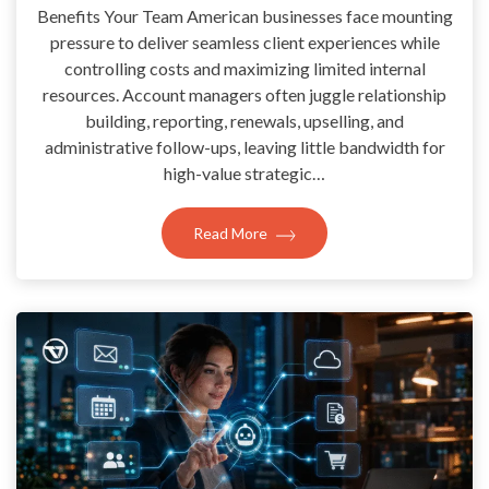
Benefits Your Team American businesses face mounting
pressure to deliver seamless client experiences while
controlling costs and maximizing limited internal
resources. Account managers often juggle relationship
building, reporting, renewals, upselling, and
administrative follow-ups, leaving little bandwidth for
high-value strategic…
Read More